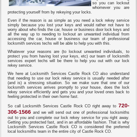
so you can lockout
whomever you are
protecting yourself from by rekeying your locks.
Even if the reason is as simple as you need a lock rekey service
simply because you lost your keys and would rather not have to
worry about who finds the car, house or business door lock keys and
all the way up to needing to lockout an unwanted individual from
accessing the car, house or business our team of professional
locksmith services techs will be able to help you with this.
Whatever your reasons are (to lockout unwanted individuals, to
protect you from having lost your keys, etc) our team of locksmith
services expert techs will be there to help you out with our lock
rekey service.
We here at Locksmith Services Castle Rock CO also understand
that needing to use our lock rekey service is usually needed after
(and is) a stressing situation. So we make sure that one of our
locksmith services arrives promptly to your house, does the lock
rekey service efficiently and gets you and your loved ones back to
feeling protected in their own home fast.
720-
So call Locksmith Services Castle Rock CO right away to
306-1566
and we will send out one of professional locksmiths
out to you and complete our lock rekey service for you right away.
Getting you protected fast, and in an affordable fashion. That is why
Locksmith Services Castle Rock CO is considered the preferred
local locksmiths team in the entire city of Castle Rock CO.