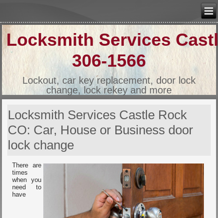
Locksmith Services Cast
306-1566
Lockout, car key replacement, door lock
change, lock rekey and more
Locksmith Services Castle Rock
CO: Car, House or Business door
lock change
There are
times
when you
need to
have