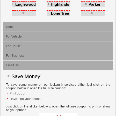
Castlewood
Englewood
Highlands
Parker
Ranch
Lone Tree
Southglenn
Greenwood
Village
Home
For Vehicle
For House
For Business
Email Us
Save Money!
To save some money on our locksmith services either just click on the
coupon below to open the full size coupon:
Print out, or
Have it on your phone
Just click on the sticker below to open the full size coupon to print or show
on your phone: