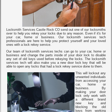
Locksmith Services Castle Rock CO send out one of our locksmiths
over to help you rekey your locks due to any reason. Even if it's for
your car, home or business. Our locksmith services tech
professionals are here to help you protect yourself and your loved
ones with a lock rekey service.
Our team of locksmith services techs can go to your car, home or
business and change the parts inside of your door lock to disable
any set of old keys used before rekeying the locks. The locksmith
services tech will also make you a new door lock key that will be
able to open any locks that had a lock rekey service done to them.
This will lockout any
unwanted individuals
from accessing your
car, home or
business. By
making your door
lock only work with
a different brand
new key and
blocking the old
keys from working