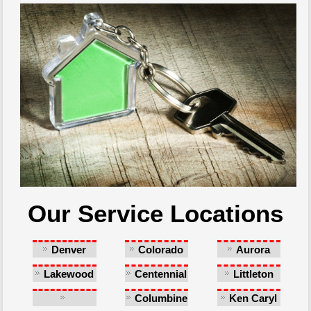
Our Service Locations
Denver
Colorado
Aurora
Springs
Lakewood
Centennial
Littleton
Columbine
Ken Caryl