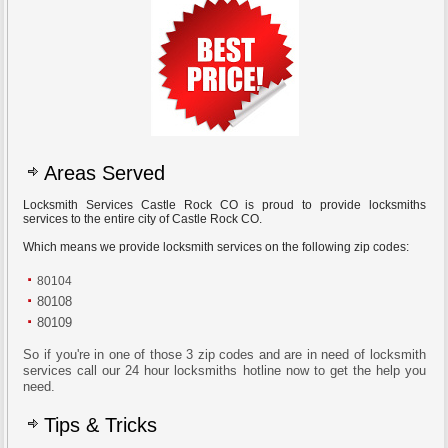
Areas Served
Locksmith Services Castle Rock CO is proud to provide locksmiths
services to the entire city of Castle Rock CO.
Which means we provide locksmith services on the following zip codes:
80104
80108
80109
So if you're in one of those 3 zip codes and are in need of locksmith
services call our 24 hour locksmiths hotline now to get the help you
need.
Tips & Tricks