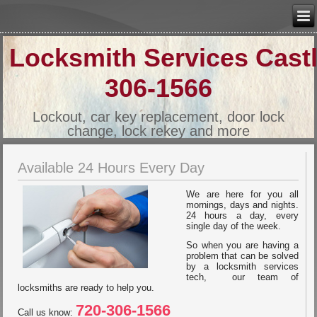
Locksmith Services Cast
306-1566
Lockout, car key replacement, door lock
change, lock rekey and more
Available 24 Hours Every Day
We are here for you all
mornings, days and nights.
24 hours a day, every
single day of the week.
So when you are having a
problem that can be solved
by a locksmith services
tech, our team of
locksmiths are ready to help you.
720-306-1566
Call us know: