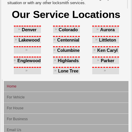
situation or with any other locksmith services.
Our Service Locations
Denver
Colorado
Aurora
Springs
Lakewood
Centennial
Littleton
Columbine
Ken Caryl
Castlewood
Englewood
Highlands
Parker
Ranch
Lone Tree
Southglenn
Greenwood
Village
Home
For Vehicle
For House
For Business
Email Us