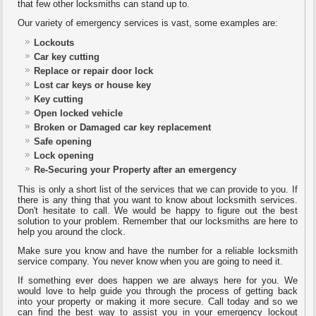
that few other locksmiths can stand up to.
Our variety of emergency services is vast, some examples are:
Lockouts
Car key cutting
Replace or repair door lock
Lost car keys or house key
Key cutting
Open locked vehicle
Broken or Damaged car key replacement
Safe opening
Lock opening
Re-Securing your Property after an emergency
This is only a short list of the services that we can provide to you. If
there is any thing that you want to know about locksmith services.
Don't hesitate to call. We would be happy to figure out the best
solution to your problem. Remember that our locksmiths are here to
help you around the clock.
Make sure you know and have the number for a reliable locksmith
service company. You never know when you are going to need it.
If something ever does happen we are always here for you. We
would love to help guide you through the process of getting back
into your property or making it more secure. Call today and so we
can find the best way to assist you in your emergency lockout