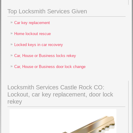
Top Locksmith Services Given
Car key replacement
Home lockout rescue
Locked keys in car recovery
Car, House or Business locks rekey
Car, House or Business door lock change
Locksmith Services Castle Rock CO:
Lockout, car key replacement, door lock
rekey