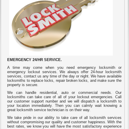
EMERGENCY 24/HR SERVICE
.
A time may come when you need emergency locksmith or
emergency lockout services. We always offer 24-hour locksmith
services, contact us any time of the day or night. We have available
locksmiths to replace locks, repair broken locks, and make sure the
property is secure.
We can handle residential, auto or commercial needs. Our
locksmiths can take care of all of your lockout emergencies. Call
our customer support number and we will dispatch a locksmith to
your location immediately. Then you can calmly wait knowing a
great locksmith service technician is on their way.
We take pride in our ability to take care of all locksmith services
without compromising our quality and customer happiness. With the
best rates, we know you will have the most satisfactory experience