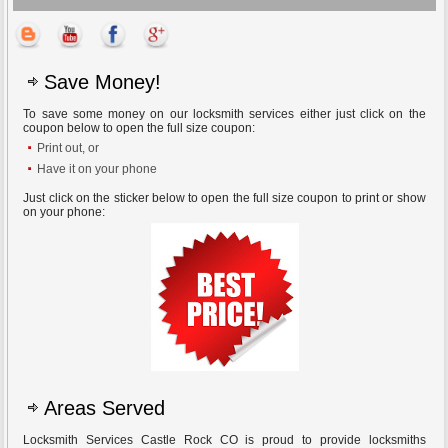
Save Money!
To save some money on our locksmith services either just click on the
coupon below to open the full size coupon:
Print out, or
Have it on your phone
Just click on the sticker below to open the full size coupon to print or show
on your phone:
Areas Served
Locksmith Services Castle Rock CO is proud to provide locksmiths