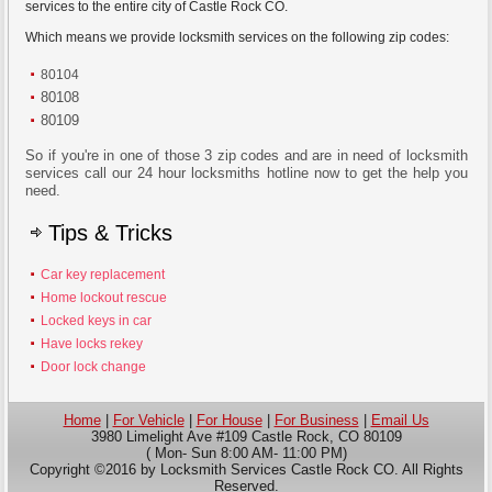
services to the entire city of Castle Rock CO.
Which means we provide locksmith services on the following zip codes:
80104
80108
80109
So if you're in one of those 3 zip codes and are in need of locksmith
services call our 24 hour locksmiths hotline now to get the help you
need.
Tips & Tricks
Car key replacement
Home lockout rescue
Locked keys in car
Have locks rekey
Door lock change
Home
|
For Vehicle
|
For House
|
For Business
|
Email Us
3980 Limelight Ave #109 Castle Rock, CO 80109
( Mon- Sun 8:00 AM- 11:00 PM)
Copyright ©2016 by Locksmith Services Castle Rock CO. All Rights
Reserved.